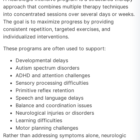
approach that combines multiple therapy techniques
into concentrated sessions over several days or weeks.
The goal is to maximize progress by providing
consistent repetition, targeted exercises, and
individualized interventions.
These programs are often used to support:
Developmental delays
Autism spectrum disorders
ADHD and attention challenges
Sensory processing difficulties
Primitive reflex retention
Speech and language delays
Balance and coordination issues
Neurological injuries or disorders
Learning difficulties
Motor planning challenges
Rather than addressing symptoms alone, neurologic