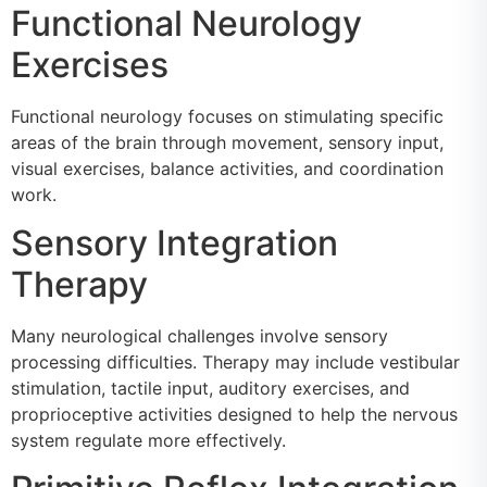
Functional Neurology
Exercises
Functional neurology focuses on stimulating specific
areas of the brain through movement, sensory input,
visual exercises, balance activities, and coordination
work.
Sensory Integration
Therapy
Many neurological challenges involve sensory
processing difficulties. Therapy may include vestibular
stimulation, tactile input, auditory exercises, and
proprioceptive activities designed to help the nervous
system regulate more effectively.