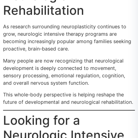
Rehabilitation
As research surrounding neuroplasticity continues to
grow, neurologic intensive therapy programs are
becoming increasingly popular among families seeking
proactive, brain-based care.
Many people are now recognizing that neurological
development is deeply connected to movement,
sensory processing, emotional regulation, cognition,
and overall nervous system function.
This whole-body perspective is helping reshape the
future of developmental and neurological rehabilitation.
Looking for a
Neurologic Intensive