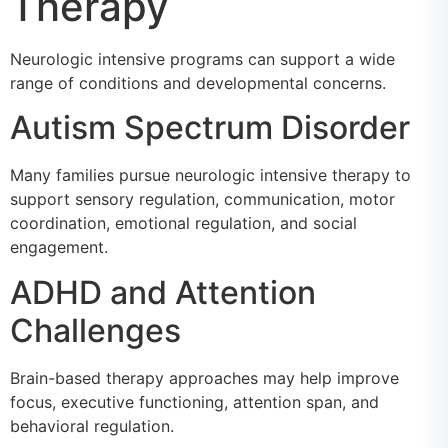
Therapy
Neurologic intensive programs can support a wide
range of conditions and developmental concerns.
Autism Spectrum Disorder
Many families pursue neurologic intensive therapy to
support sensory regulation, communication, motor
coordination, emotional regulation, and social
engagement.
ADHD and Attention
Challenges
Brain-based therapy approaches may help improve
focus, executive functioning, attention span, and
behavioral regulation.