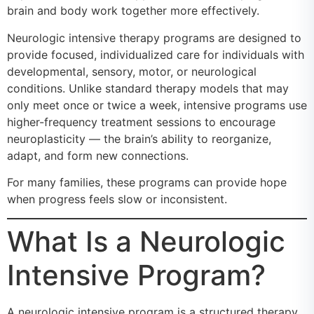
brain and body work together more effectively.
Neurologic intensive therapy programs are designed to
provide focused, individualized care for individuals with
developmental, sensory, motor, or neurological
conditions. Unlike standard therapy models that may
only meet once or twice a week, intensive programs use
higher-frequency treatment sessions to encourage
neuroplasticity — the brain’s ability to reorganize,
adapt, and form new connections.
For many families, these programs can provide hope
when progress feels slow or inconsistent.
What Is a Neurologic
Intensive Program?
A neurologic intensive program is a structured therapy