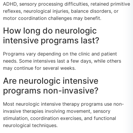
ADHD, sensory processing difficulties, retained primitive
reflexes, neurological injuries, balance disorders, or
motor coordination challenges may benefit.
How long do neurologic
intensive programs last?
Programs vary depending on the clinic and patient
needs. Some intensives last a few days, while others
may continue for several weeks.
Are neurologic intensive
programs non-invasive?
Most neurologic intensive therapy programs use non-
invasive therapies involving movement, sensory
stimulation, coordination exercises, and functional
neurological techniques.