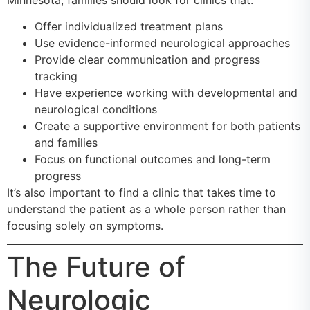
Offer individualized treatment plans
Use evidence-informed neurological approaches
Provide clear communication and progress
tracking
Have experience working with developmental and
neurological conditions
Create a supportive environment for both patients
and families
Focus on functional outcomes and long-term
progress
It’s also important to find a clinic that takes time to
understand the patient as a whole person rather than
focusing solely on symptoms.
The Future of
Neurologic