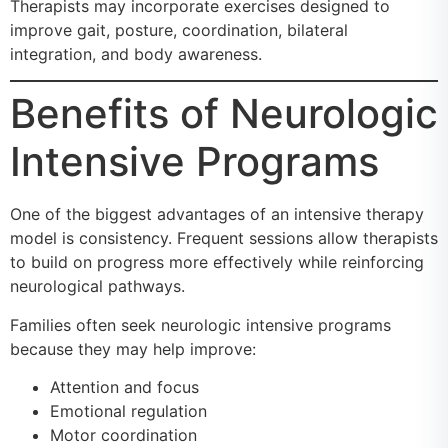
Therapists may incorporate exercises designed to
improve gait, posture, coordination, bilateral
integration, and body awareness.
Benefits of Neurologic
Intensive Programs
One of the biggest advantages of an intensive therapy
model is consistency. Frequent sessions allow therapists
to build on progress more effectively while reinforcing
neurological pathways.
Families often seek neurologic intensive programs
because they may help improve:
Attention and focus
Emotional regulation
Motor coordination