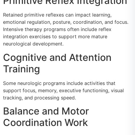
Primitive Reflex Integration
Retained primitive reflexes can impact learning,
emotional regulation, posture, coordination, and focus.
Intensive therapy programs often include reflex
integration exercises to support more mature
neurological development.
Cognitive and Attention
Training
Some neurologic programs include activities that
support focus, memory, executive functioning, visual
tracking, and processing speed.
Balance and Motor
Coordination Work