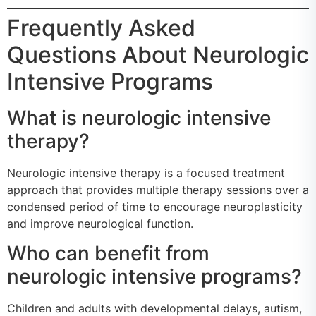
Frequently Asked
Questions About Neurologic
Intensive Programs
What is neurologic intensive
therapy?
Neurologic intensive therapy is a focused treatment
approach that provides multiple therapy sessions over a
condensed period of time to encourage neuroplasticity
and improve neurological function.
Who can benefit from
neurologic intensive programs?
Children and adults with developmental delays, autism,