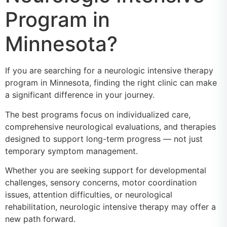
Program in
Minnesota?
If you are searching for a neurologic intensive therapy
program in Minnesota, finding the right clinic can make
a significant difference in your journey.
The best programs focus on individualized care,
comprehensive neurological evaluations, and therapies
designed to support long-term progress — not just
temporary symptom management.
Whether you are seeking support for developmental
challenges, sensory concerns, motor coordination
issues, attention difficulties, or neurological
rehabilitation, neurologic intensive therapy may offer a
new path forward.