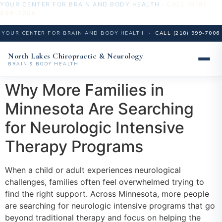
YOUR CENTER FOR BRAIN AND BODY HEALTH ·
CALL (218)
999-7006
YOUR CENTER FOR BRAIN AND BODY HEALTH ·
CALL (218) 999-7006
North Lakes Chiropractic & Neurology
BRAIN & BODY HEALTH
Skip
Why More Families in
to
Minnesota Are Searching
content
for Neurologic Intensive
Therapy Programs
When a child or adult experiences neurological
challenges, families often feel overwhelmed trying to
find the right support. Across Minnesota, more people
are searching for neurologic intensive programs that go
beyond traditional therapy and focus on helping the