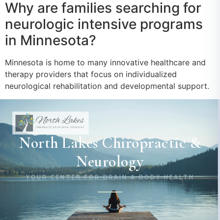
Why are families searching for
neurologic intensive programs
in Minnesota?
Minnesota is home to many innovative healthcare and
therapy providers that focus on individualized
neurological rehabilitation and developmental support.
North Lakes Chiropractic &
Neurology
YOUR CENTER FOR BRAIN & BODY HEALTH