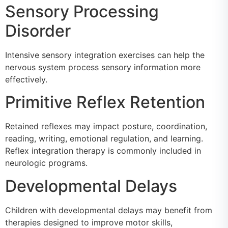
Sensory Processing
Disorder
Intensive sensory integration exercises can help the
nervous system process sensory information more
effectively.
Primitive Reflex Retention
Retained reflexes may impact posture, coordination,
reading, writing, emotional regulation, and learning.
Reflex integration therapy is commonly included in
neurologic programs.
Developmental Delays
Children with developmental delays may benefit from
therapies designed to improve motor skills,