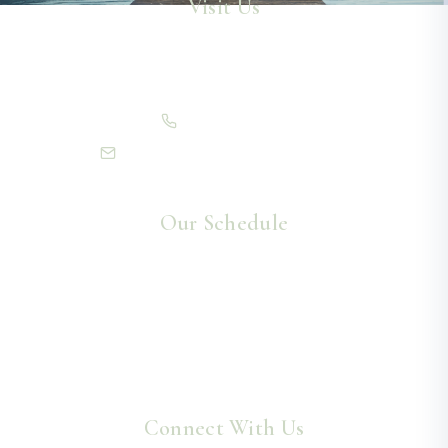
Visit Us
13 Willow Lane
Grand Rapids, MN 55744
(218) 999-7006
info@northlakeschiropractic.com
Our Schedule
Monday – Thursday
8:30am – 5:30pm
Friday
8:30am – 12:00pm
Saturday – Sunday
Closed
Connect With Us