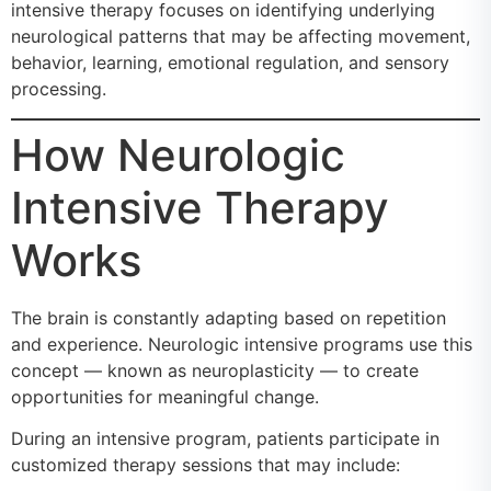
intensive therapy focuses on identifying underlying
neurological patterns that may be affecting movement,
behavior, learning, emotional regulation, and sensory
processing.
How Neurologic
Intensive Therapy
Works
The brain is constantly adapting based on repetition
and experience. Neurologic intensive programs use this
concept — known as neuroplasticity — to create
opportunities for meaningful change.
During an intensive program, patients participate in
customized therapy sessions that may include: