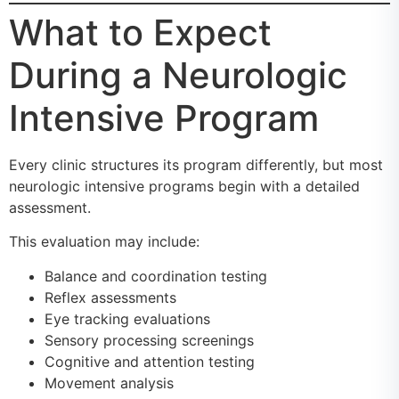
What to Expect
During a Neurologic
Intensive Program
Every clinic structures its program differently, but most
neurologic intensive programs begin with a detailed
assessment.
This evaluation may include:
Balance and coordination testing
Reflex assessments
Eye tracking evaluations
Sensory processing screenings
Cognitive and attention testing
Movement analysis