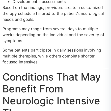
Developmental assessments
Based on the findings, providers create a customized
therapy schedule tailored to the patient’s neurological
needs and goals.
Programs may range from several days to multiple
weeks depending on the individual and the severity of
symptoms.
Some patients participate in daily sessions involving
multiple therapies, while others complete shorter
focused intensives.
Conditions That May
Benefit From
Neurologic Intensive