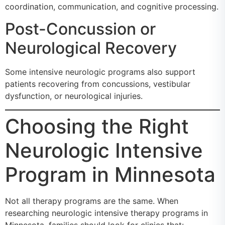
coordination, communication, and cognitive processing.
Post-Concussion or
Neurological Recovery
Some intensive neurologic programs also support
patients recovering from concussions, vestibular
dysfunction, or neurological injuries.
Choosing the Right
Neurologic Intensive
Program in Minnesota
Not all therapy programs are the same. When
researching neurologic intensive therapy programs in
Minnesota, families should look for clinics that: