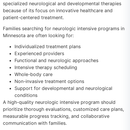
specialized neurological and developmental therapies
because of its focus on innovative healthcare and
patient-centered treatment.
Families searching for neurologic intensive programs in
Minnesota are often looking for:
Individualized treatment plans
Experienced providers
Functional and neurologic approaches
Intensive therapy scheduling
Whole-body care
Non-invasive treatment options
Support for developmental and neurological
conditions
A high-quality neurologic intensive program should
prioritize thorough evaluations, customized care plans,
measurable progress tracking, and collaborative
communication with families.