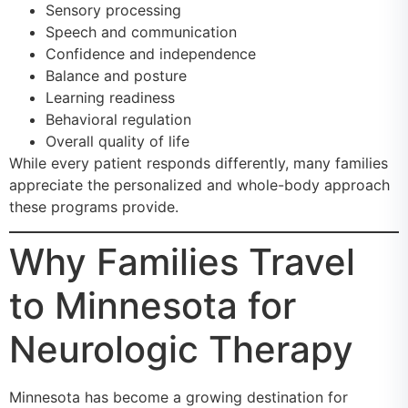
Sensory processing
Speech and communication
Confidence and independence
Balance and posture
Learning readiness
Behavioral regulation
Overall quality of life
While every patient responds differently, many families
appreciate the personalized and whole-body approach
these programs provide.
Why Families Travel
to Minnesota for
Neurologic Therapy
Minnesota has become a growing destination for